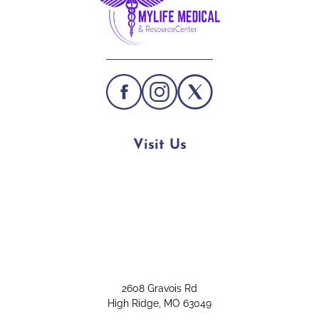
Visit Us
2608 Gravois Rd
High Ridge, MO 63049