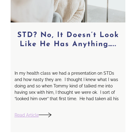
STD? No, It Doesn’t Look
Like He Has Anything…..
In my health class we had a presentation on STDs
and how nasty they are. I thought I knew what I was
doing and so when Tommy kind of talked me into
having sex with him, I thought we were ok. I sort of
“looked him over” that first time. He had taken all his
Read Article