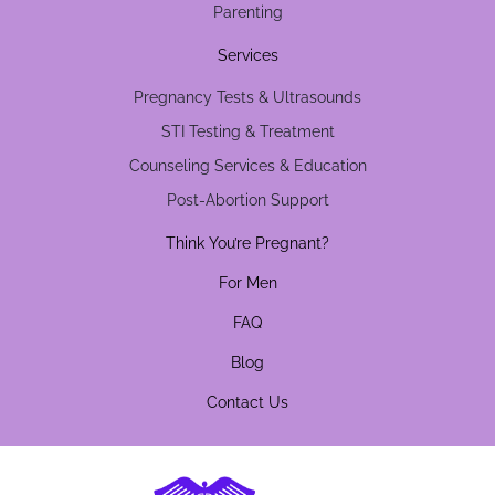
Parenting
Services
Pregnancy Tests & Ultrasounds
STI Testing & Treatment
Counseling Services & Education
Post-Abortion Support
Think You’re Pregnant?
For Men
FAQ
Blog
Contact Us