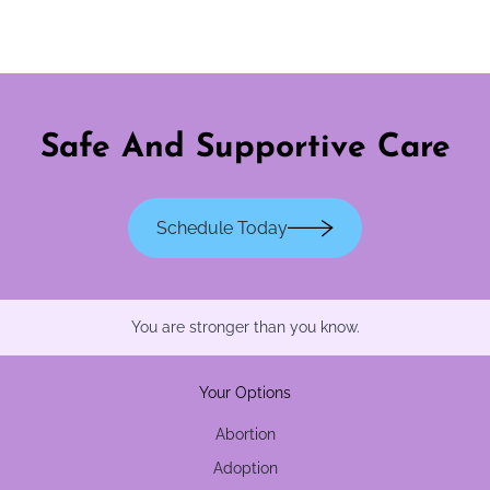
Safe And Supportive Care
Schedule Today
You are stronger than you know.
Your Options
Abortion
Adoption