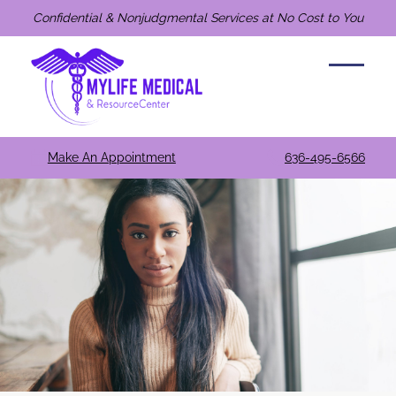
Confidential & Nonjudgmental Services at No Cost to You
Make An Appointment
636-495-6566