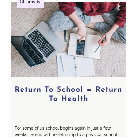
Chlamydia
Return To School = Return
To Health
For some of us school begins again in just a few
weeks. Some will be returning to a physical school