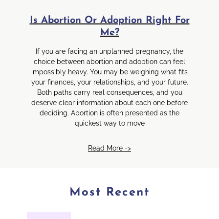
Is Abortion Or Adoption Right For
Me?
If you are facing an unplanned pregnancy, the
choice between abortion and adoption can feel
impossibly heavy. You may be weighing what fits
your finances, your relationships, and your future.
Both paths carry real consequences, and you
deserve clear information about each one before
deciding. Abortion is often presented as the
quickest way to move
Read More ->
Most Recent