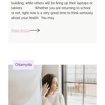
building, while others will be firing up their laptops or
tablets. Whether you are returning to school
or not, right now is a very good time to think seriously
about your health. You may
Read Article
Chlamydia