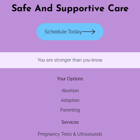
Safe And Supportive Care
Schedule Today
You are stronger than you know.
Your Options
Abortion
Adoption
Parenting
Services
Pregnancy Tests & Ultrasounds