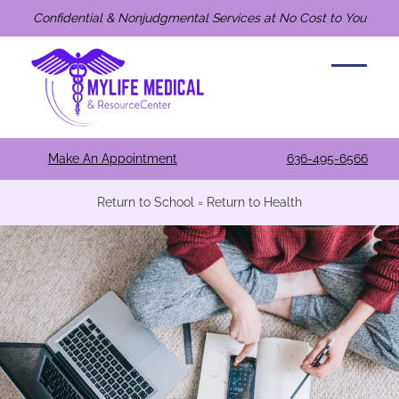
Confidential & Nonjudgmental Services at No Cost to You
Make An Appointment
636-495-6566
Return to School = Return to Health