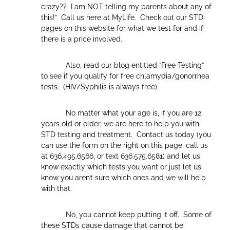
crazy?? I am NOT telling my parents about any of
this!” Call us here at MyLife. Check out our STD
pages on this website for what we test for and if
there is a price involved.
Also, read our blog entitled “Free Testing”
to see if you qualify for free chlamydia/gonorrhea
tests. (HIV/Syphilis is always free)
No matter what your age is, if you are 12
years old or older, we are here to help you with
STD testing and treatment. Contact us today (you
can use the form on the right on this page, call us
at 636.495.6566, or text 636.575.6581) and let us
know exactly which tests you want or just let us
know you aren’t sure which ones and we will help
with that.
No, you cannot keep putting it off. Some of
these STDs cause damage that cannot be