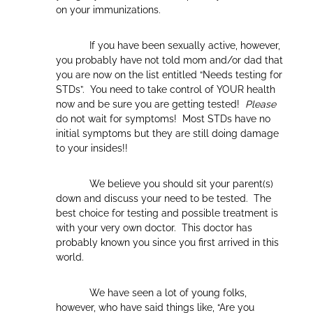
on your immunizations.
If you have been sexually active, however,
you probably have not told mom and/or dad that
you are now on the list entitled “Needs testing for
STDs”. You need to take control of YOUR health
now and be sure you are getting tested!
Please
do not wait for symptoms! Most STDs have no
initial symptoms but they are still doing damage
to your insides!!
We believe you should sit your parent(s)
down and discuss your need to be tested. The
best choice for testing and possible treatment is
with your very own doctor. This doctor has
probably known you since you first arrived in this
world.
We have seen a lot of young folks,
however, who have said things like, “Are you