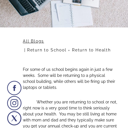
All Blogs
Return to School = Return to Health
For some of us school begins again in just a few
weeks. Some will be returning to a physical
school building, while others will be firing up their
laptops or tablets.
Whether you are returning to school or not,
right now is a very good time to think seriously
about your health. You may be still living at home
with mom and dad and they typically make sure
you get your annual check-up and you are current