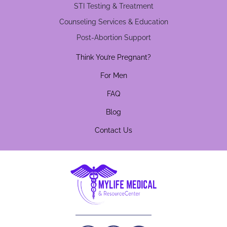
STI Testing & Treatment
Counseling Services & Education
Post-Abortion Support
Think You’re Pregnant?
For Men
FAQ
Blog
Contact Us