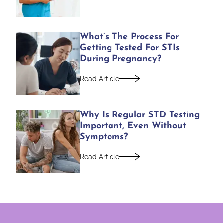
What’s The Process For
Getting Tested For STIs
During Pregnancy?
Read Article
Why Is Regular STD Testing
Important, Even Without
Symptoms?
Read Article