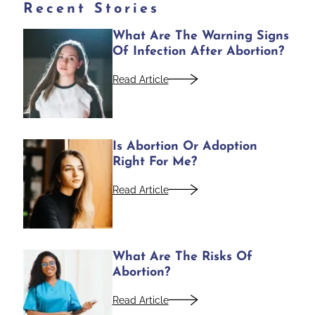
Recent Stories
What Are The Warning Signs
Of Infection After Abortion?
Read Article
Is Abortion Or Adoption
Right For Me?
Read Article
What Are The Risks Of
Abortion?
Read Article