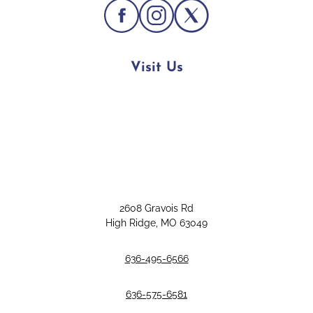
Visit Us
2608 Gravois Rd
High Ridge, MO 63049
636-495-6566
636-575-6581