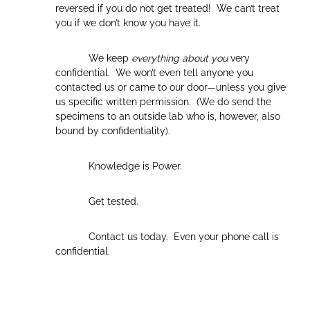
reversed if you do not get treated! We can’t treat
you if we don’t know you have it.
We keep
everything about you
very
confidential. We won’t even tell anyone you
contacted us or came to our door—unless you give
us specific written permission. (We do send the
specimens to an outside lab who is, however, also
bound by confidentiality).
Knowledge is Power.
Get tested.
Contact us today. Even your phone call is
confidential.