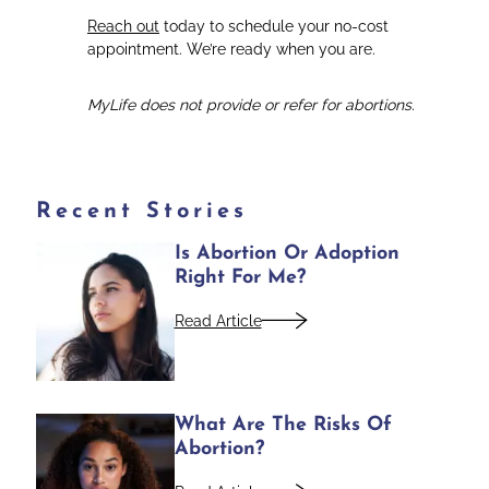
Reach out
today to schedule your no-cost
appointment. We’re ready when you are.
MyLife does not provide or refer for abortions.
Recent Stories
Is Abortion Or Adoption
Right For Me?
Read Article
What Are The Risks Of
Abortion?