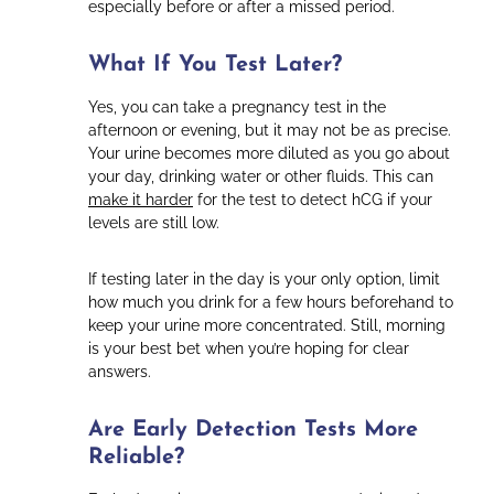
especially before or after a missed period.
What If You Test Later?
Yes, you can take a pregnancy test in the
afternoon or evening, but it may not be as precise.
Your urine becomes more diluted as you go about
your day, drinking water or other fluids. This can
make it harder
for the test to detect hCG if your
levels are still low.
If testing later in the day is your only option, limit
how much you drink for a few hours beforehand to
keep your urine more concentrated. Still, morning
is your best bet when you’re hoping for clear
answers.
Are Early Detection Tests More
Reliable?