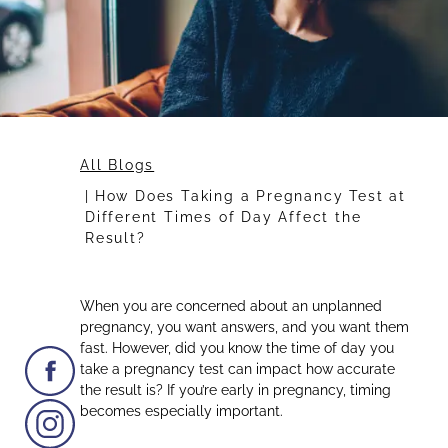
All Blogs
How Does Taking a Pregnancy Test at
Different Times of Day Affect the
Result?
When you are concerned about an unplanned
pregnancy, you want answers, and you want them
fast. However, did you know the time of day you
take a pregnancy test can impact how accurate
the result is? If you’re early in pregnancy, timing
becomes especially important.