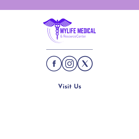
Visit Us