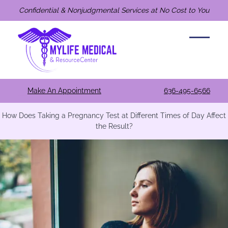
Confidential & Nonjudgmental Services at No Cost to You
Make An Appointment
636-495-6566
How Does Taking a Pregnancy Test at Different Times of Day Affect
the Result?