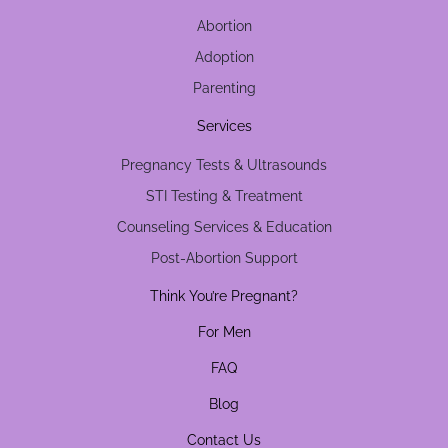
Abortion
Adoption
Parenting
Services
Pregnancy Tests & Ultrasounds
STI Testing & Treatment
Counseling Services & Education
Post-Abortion Support
Think You’re Pregnant?
For Men
FAQ
Blog
Contact Us