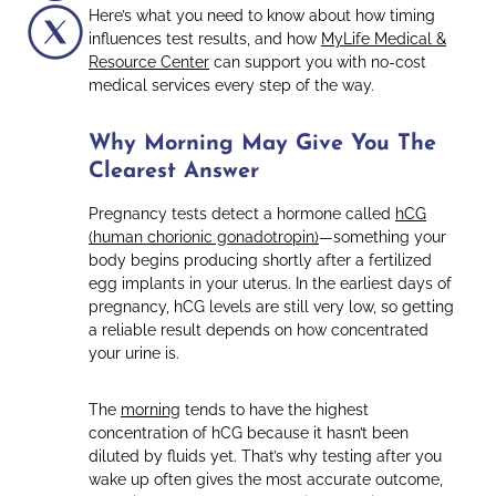
Here’s what you need to know about how timing
influences test results, and how
MyLife Medical &
Resource Center
can support you with no-cost
medical services every step of the way.
Why Morning May Give You The
Clearest Answer
Pregnancy tests detect a hormone called
hCG
(human chorionic gonadotropin)
—something your
body begins producing shortly after a fertilized
egg implants in your uterus. In the earliest days of
pregnancy, hCG levels are still very low, so getting
a reliable result depends on how concentrated
your urine is.
The
morning
tends to have the highest
concentration of hCG because it hasn’t been
diluted by fluids yet. That’s why testing after you
wake up often gives the most accurate outcome,