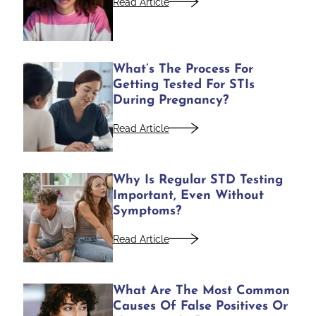
Read Article
What’s The Process For
Getting Tested For STIs
During Pregnancy?
Read Article
Why Is Regular STD Testing
Important, Even Without
Symptoms?
Read Article
What Are The Most Common
Causes Of False Positives Or