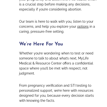
is a crucial step before making any decisions,
especially if you’re considering abortion.
Our team is here to walk with you, listen to your
concerns, and help you explore your
options
in a
caring, pressure-free setting.
We’re Here For You
Whether you’re wondering when to test or need
someone to talk to about what’s next, MyLife
Medical & Resource Center offers a confidential
space where you’ll be met with respect, not
judgment.
From pregnancy verification and STI testing to
personalized support, we’re here with resources
designed for you, because every decision starts
with knowing the facts.