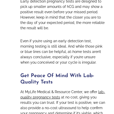
Early detection pregnancy tests are designed to
pick up smaller amounts of hCG and may show a
positive result even before your missed period.
However, keep in mind that the closer you are to
the day of your expected period, the more reliable
the result will be.
Even if you’re using an early detection test,
morning testing is still ideal. And while those pink
or blue lines can be helpful, at-home tests aren’t
always conclusive, especially if you’re unsure
when you conceived or your cycle is irregular.
Get Peace Of Mind With Lab-
Quality Tests
At MyLife Medical & Resource Center, we offer
lab-
quality pregnancy tests
at no cost, giving you
results you can trust. If your test is positive, we can
also provide a no-cost ultrasound to help confirm
your pregnancy and determine if it’s viable, which