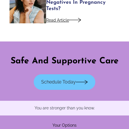
Negatives In Pregnancy
Tests?
Read Article
Safe And Supportive Care
Schedule Today
You are stronger than you know.
Your Options