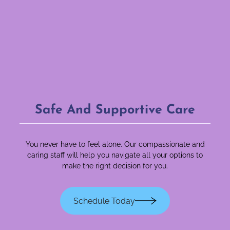
Safe And Supportive Care
You never have to feel alone. Our compassionate and
caring staff will help you navigate all your options to
make the right decision for you.
Schedule Today