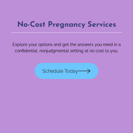
No-Cost Pregnancy Services
Explore your options and get the answers you need in a
confidential, nonjudgmental setting at no cost to you.
Schedule Today