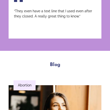
“They even have a text line that I used even after
they closed. A really great thing to know.”
Blog
Abortion