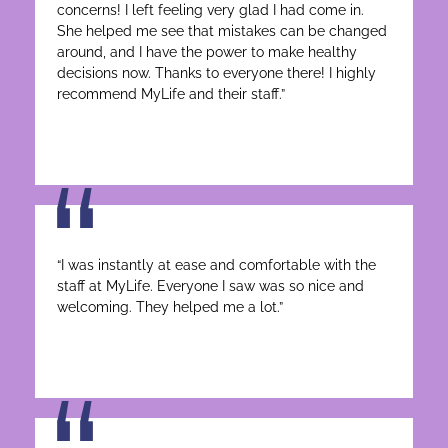
concerns! I left feeling very glad I had come in.
She helped me see that mistakes can be changed
around, and I have the power to make healthy
decisions now. Thanks to everyone there! I highly
recommend MyLife and their staff.”
“I was instantly at ease and comfortable with the
staff at MyLife. Everyone I saw was so nice and
welcoming. They helped me a lot.”