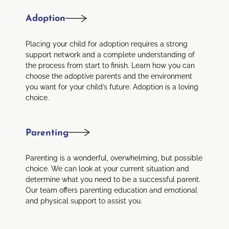
Adoption
Placing your child for adoption requires a strong
support network and a complete understanding of
the process from start to finish. Learn how you can
choose the adoptive parents and the environment
you want for your child’s future. Adoption is a loving
choice.
Parenting
Parenting is a wonderful, overwhelming, but possible
choice. We can look at your current situation and
determine what you need to be a successful parent.
Our team offers parenting education and emotional
and physical support to assist you.