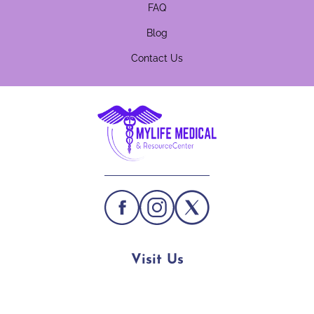
FAQ
Blog
Contact Us
Visit Us