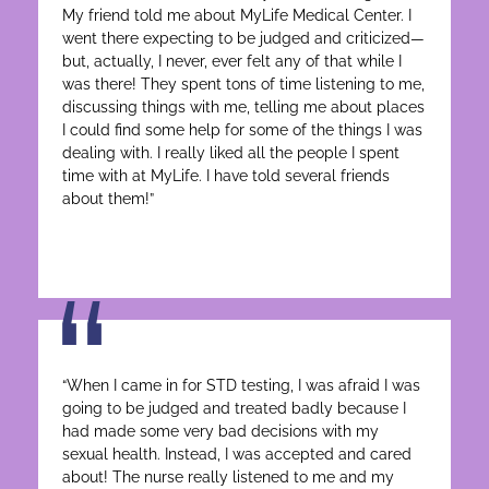
My friend told me about MyLife Medical Center. I
went there expecting to be judged and criticized—
but, actually, I never, ever felt any of that while I
was there! They spent tons of time listening to me,
discussing things with me, telling me about places
I could find some help for some of the things I was
dealing with. I really liked all the people I spent
time with at MyLife. I have told several friends
about them!”
“When I came in for STD testing, I was afraid I was
going to be judged and treated badly because I
had made some very bad decisions with my
sexual health. Instead, I was accepted and cared
about! The nurse really listened to me and my