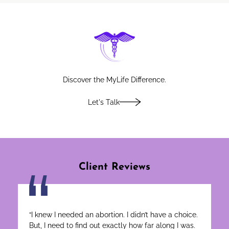
Discover
Discover the MyLife Difference.
Let's Talk
Client Reviews
“I knew I needed an abortion. I didn’t have a choice.
But, I need to find out exactly how far along I was.