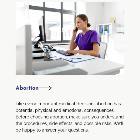
Abortion
Like every important medical decision, abortion has
potential physical and emotional consequences.
Before choosing abortion, make sure you understand
the procedures, side effects, and possible risks. We’ll
be happy to answer your questions.