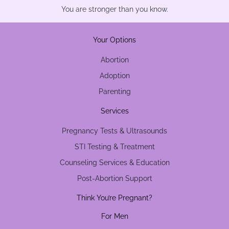
You are stronger than you know.
Your Options
Abortion
Adoption
Parenting
Services
Pregnancy Tests & Ultrasounds
STI Testing & Treatment
Counseling Services & Education
Post-Abortion Support
Think You’re Pregnant?
For Men