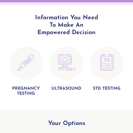
Information You Need
To Make An
Empowered Decision
PREGNANCY
ULTRASOUND
STD TESTING
TESTING
Your
Options