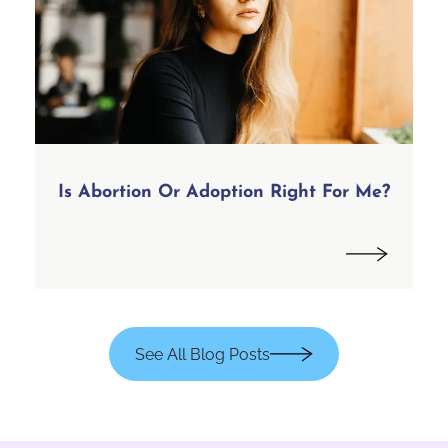
Is Abortion Or Adoption Right For Me?
See All Blog Posts