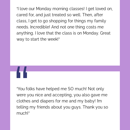
“I love our Monday morning classes! I get loved on,
cared for, and just treated so well. Then, after
class, I get to go shopping for things my family
needs. Incredible! And not one thing costs me
anything. I love that the class is on Monday. Great
way to start the week!”
“You folks have helped me SO much! Not only
were you nice and accepting, you also gave me
clothes and diapers for me and my baby! I’m
telling my friends about you guys. Thank you so
much!”