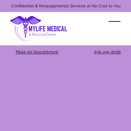
Confidential & Nonjudgmental Services at No Cost to You
Make An Appointment
636-495-6566