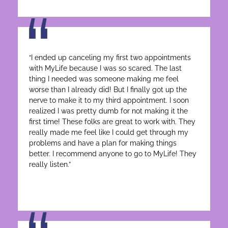
“I ended up canceling my first two appointments
with MyLife because I was so scared. The last
thing I needed was someone making me feel
worse than I already did! But I finally got up the
nerve to make it to my third appointment. I soon
realized I was pretty dumb for not making it the
first time! These folks are great to work with. They
really made me feel like I could get through my
problems and have a plan for making things
better. I recommend anyone to go to MyLife! They
really listen.”