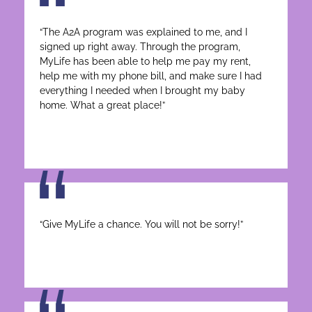
“The A2A program was explained to me, and I
signed up right away. Through the program,
MyLife has been able to help me pay my rent,
help me with my phone bill, and make sure I had
everything I needed when I brought my baby
home. What a great place!”
“Give MyLife a chance. You will not be sorry!”