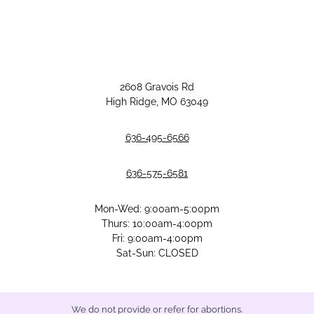
2608 Gravois Rd
High Ridge, MO 63049
636-495-6566
636-575-6581
Mon-Wed: 9:00am-5:00pm
Thurs: 10:00am-4:00pm
Fri: 9:00am-4:00pm
Sat-Sun: CLOSED
We do not provide or refer for abortions.