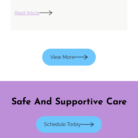
Read Article
View More
Safe And Supportive Care
Schedule Today