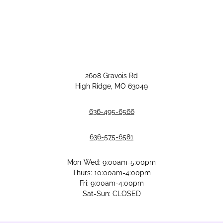
2608 Gravois Rd
High Ridge, MO 63049
636-495-6566
636-575-6581
Mon-Wed: 9:00am-5:00pm
Thurs: 10:00am-4:00pm
Fri: 9:00am-4:00pm
Sat-Sun: CLOSED