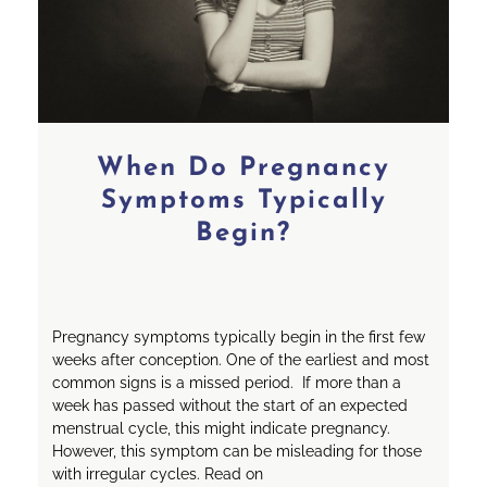
When Do Pregnancy
Symptoms Typically
Begin?
Pregnancy symptoms typically begin in the first few
weeks after conception. One of the earliest and most
common signs is a missed period. If more than a
week has passed without the start of an expected
menstrual cycle, this might indicate pregnancy.
However, this symptom can be misleading for those
with irregular cycles. Read on