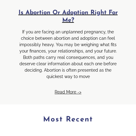
Is Abortion Or Adoption Right For
Me?
If you are facing an unplanned pregnancy, the
choice between abortion and adoption can feel
impossibly heavy. You may be weighing what fits
your finances, your relationships, and your future.
Both paths carry real consequences, and you
deserve clear information about each one before
deciding. Abortion is often presented as the
quickest way to move
Read More ->
Most Recent