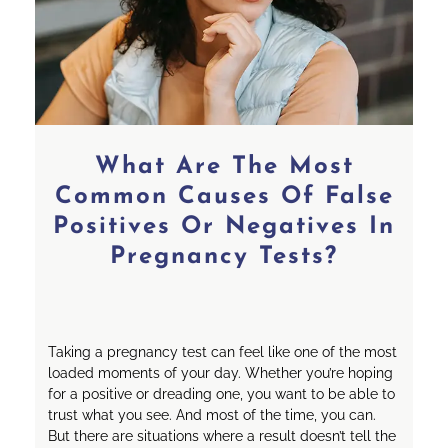
What Are The Most
Common Causes Of False
Positives Or Negatives In
Pregnancy Tests?
Taking a pregnancy test can feel like one of the most
loaded moments of your day. Whether you’re hoping
for a positive or dreading one, you want to be able to
trust what you see. And most of the time, you can.
But there are situations where a result doesn’t tell the