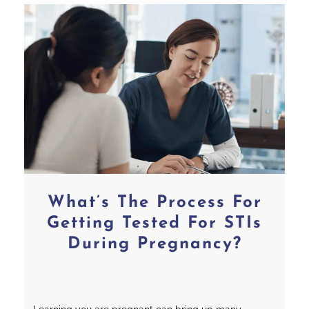
What’s The Process For
Getting Tested For STIs
During Pregnancy?