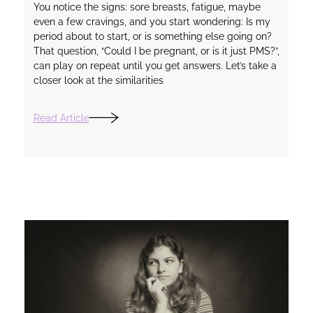
You notice the signs: sore breasts, fatigue, maybe
even a few cravings, and you start wondering: Is my
period about to start, or is something else going on?
That question, “Could I be pregnant, or is it just PMS?”,
can play on repeat until you get answers. Let’s take a
closer look at the similarities
Read Article