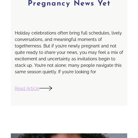
Pregnancy News Yet
Holiday celebrations often bring full schedules, lively
conversations, and meaningful moments of
togetherness. But if you’re newly pregnant and not
quite ready to share your news, you may feel a mix of
excitement and uncertainty as invitations begin to
stack up. You’re not alone; many people navigate this
same season quietly. If you’re looking for
Read Article