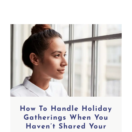
How To Handle Holiday
Gatherings When You
Haven’t Shared Your