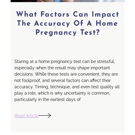
What Factors Can Impact
The Accuracy Of A Home
Pregnancy Test?
Staring at a home pregnancy test can be stressful,
especially when the result may shape important
decisions. While these tests are convenient, they are
not foolproof, and several factors can affect their
accuracy. Timing, technique, and even test quality all
play a role, which is why uncertainty is common,
particularly in the earliest days of
Read Article