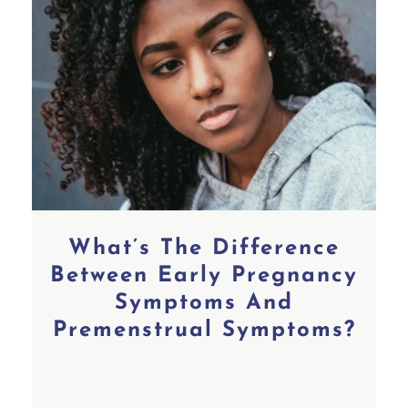
What’s The Difference
Between Early Pregnancy
Symptoms And
Premenstrual Symptoms?