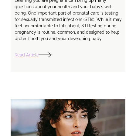
Learning you are pregnant can bring up many
questions about your health and your baby’s well-
being. One important part of prenatal care is testing
for sexually transmitted infections (STIs). While it may
feel uncomfortable to talk about, STI testing during
pregnancy is routine, common, and designed to help
protect both you and your developing baby.
Read Article