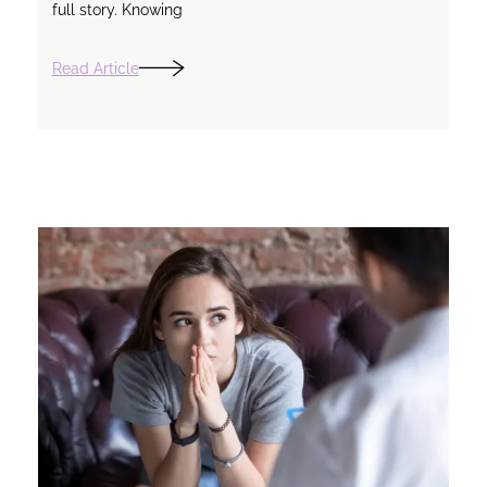
full story. Knowing
Read Article