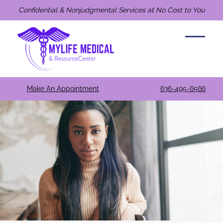
Confidential & Nonjudgmental Services at No Cost to You
Make An Appointment
636-495-6566