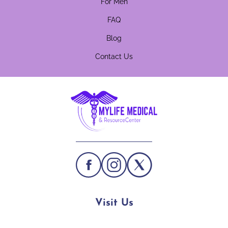
For Men
FAQ
Blog
Contact Us
Visit Us