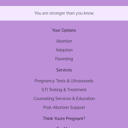
You are stronger than you know.
Your Options
Abortion
Adoption
Parenting
Services
Pregnancy Tests & Ultrasounds
STI Testing & Treatment
Counseling Services & Education
Post-Abortion Support
Think You’re Pregnant?