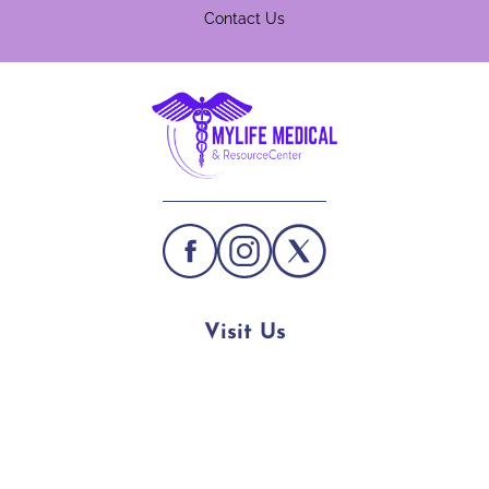
Contact Us
Visit Us