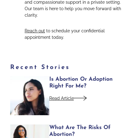
and compassionate support in a private setting.
Our team is here to help you move forward with
clarity.
Reach out
to schedule your confidential
appointment today.
Recent Stories
Is Abortion Or Adoption
Right For Me?
Read Article
What Are The Risks Of
Abortion?