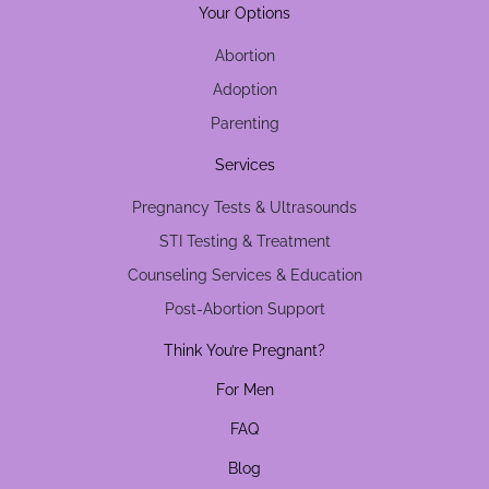
Your Options
Abortion
Adoption
Parenting
Services
Pregnancy Tests & Ultrasounds
STI Testing & Treatment
Counseling Services & Education
Post-Abortion Support
Think You’re Pregnant?
For Men
FAQ
Blog