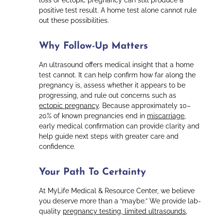
loss or ectopic pregnancy can still produce a
positive test result. A home test alone cannot rule
out these possibilities.
Why Follow-Up Matters
An ultrasound offers medical insight that a home
test cannot. It can help confirm how far along the
pregnancy is, assess whether it appears to be
progressing, and rule out concerns such as
ectopic pregnancy
. Because approximately 10–
20% of known pregnancies end in
miscarriage
,
early medical confirmation can provide clarity and
help guide next steps with greater care and
confidence.
Your Path To Certainty
At MyLife Medical & Resource Center, we believe
you deserve more than a “maybe.” We provide lab-
quality
pregnancy testing, limited ultrasounds
,