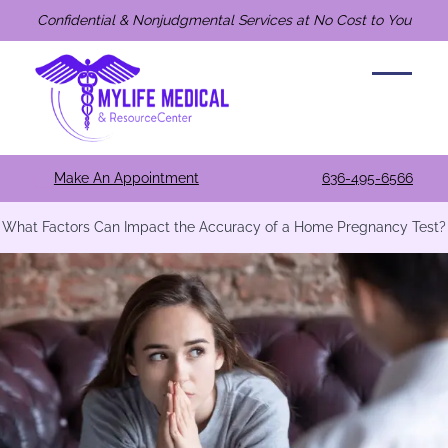
Confidential & Nonjudgmental Services at No Cost to You
Make An Appointment
636-495-6566
What Factors Can Impact the Accuracy of a Home Pregnancy Test?