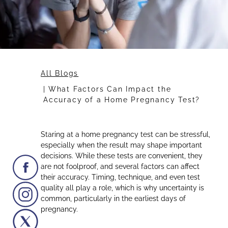
All Blogs
What Factors Can Impact the
Accuracy of a Home Pregnancy Test?
Staring at a home pregnancy test can be stressful,
especially when the result may shape important
decisions. While these tests are convenient, they
are not foolproof, and several factors can affect
their accuracy. Timing, technique, and even test
quality all play a role, which is why uncertainty is
common, particularly in the earliest days of
pregnancy.