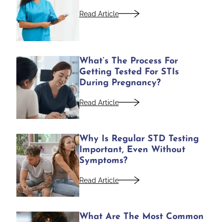
Read Article
What’s The Process For
Getting Tested For STIs
During Pregnancy?
Read Article
Why Is Regular STD Testing
Important, Even Without
Symptoms?
Read Article
What Are The Most Common