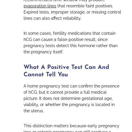
evaporation lines
that resemble faint positives.
Expired tests, improper storage, or missing control
lines can also affect reliability.
In some cases, fertility medications that contain
hCG can cause a false-positive result, since
pregnancy tests detect this hormone rather than
the pregnancy itself.
What A Positive Test Can And
Cannot Tell You
A home pregnancy test can confirm the presence
of hCG, but it cannot provide a full medical
picture. It does not determine gestational age,
viability, or whether the pregnancy is located in
the uterus.
This distinction matters because early pregnancy