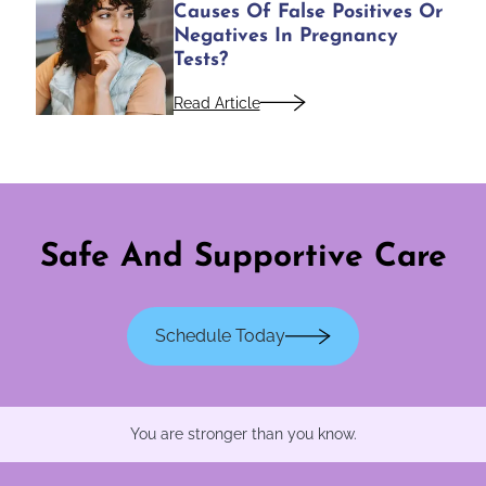
Causes Of False Positives Or
Negatives In Pregnancy
Tests?
Read Article
Safe And Supportive Care
Schedule Today
You are stronger than you know.