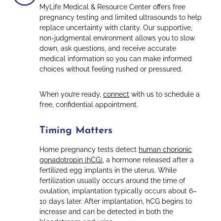
MyLife Medical & Resource Center offers free
pregnancy testing and limited ultrasounds to help
replace uncertainty with clarity. Our supportive,
non-judgmental environment allows you to slow
down, ask questions, and receive accurate
medical information so you can make informed
choices without feeling rushed or pressured.
When you’re ready,
connect
with us to schedule a
free, confidential appointment.
Timing Matters
Home pregnancy tests detect
human chorionic
gonadotropin (hCG)
, a hormone released after a
fertilized egg implants in the uterus. While
fertilization usually occurs around the time of
ovulation, implantation typically occurs about 6–
10 days later. After implantation, hCG begins to
increase and can be detected in both the