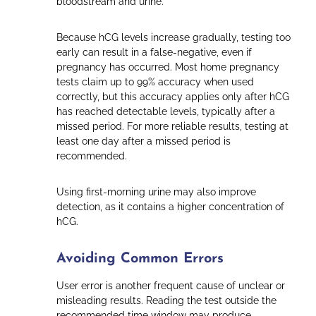
bloodstream and urine.
Because hCG levels increase gradually, testing too
early can result in a false-negative, even if
pregnancy has occurred. Most home pregnancy
tests claim up to 99% accuracy when used
correctly, but this accuracy applies only after hCG
has reached detectable levels, typically after a
missed period. For more reliable results, testing at
least one day after a missed period is
recommended.
Using first-morning urine may also improve
detection, as it contains a higher concentration of
hCG.
Avoiding Common Errors
User error is another frequent cause of unclear or
misleading results. Reading the test outside the
recommended time window may produce