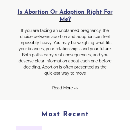
Is Abortion Or Adoption Right For
Me?
If you are facing an unplanned pregnancy, the
choice between abortion and adoption can feel
impossibly heavy. You may be weighing what fits
your finances, your relationships, and your future.
Both paths carry real consequences, and you
deserve clear information about each one before
deciding. Abortion is often presented as the
quickest way to move
Read More ->
Most Recent