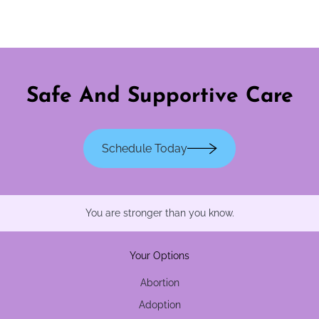
Safe And Supportive Care
Schedule Today
You are stronger than you know.
Your Options
Abortion
Adoption