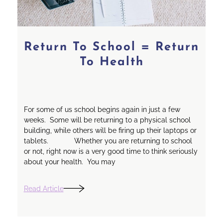
Return To School = Return
To Health
For some of us school begins again in just a few
weeks. Some will be returning to a physical school
building, while others will be firing up their laptops or
tablets. Whether you are returning to school
or not, right now is a very good time to think seriously
about your health. You may
Read Article