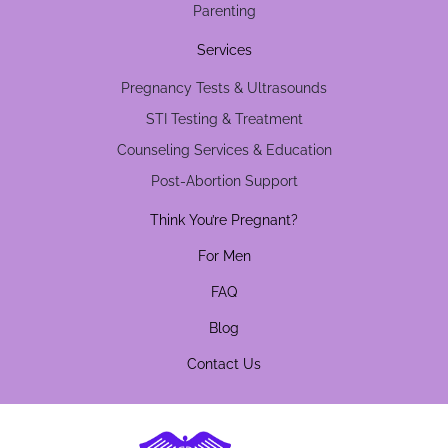
Parenting
Services
Pregnancy Tests & Ultrasounds
STI Testing & Treatment
Counseling Services & Education
Post-Abortion Support
Think You’re Pregnant?
For Men
FAQ
Blog
Contact Us