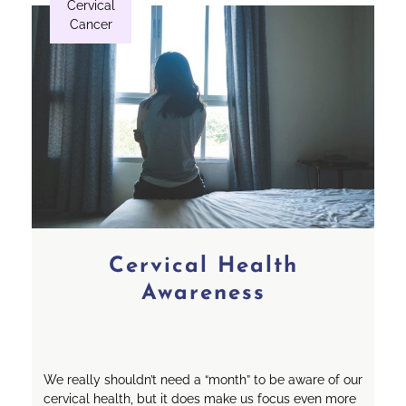
Cervical
Cancer
Cervical Health
Awareness
We really shouldn’t need a “month” to be aware of our
cervical health, but it does make us focus even more