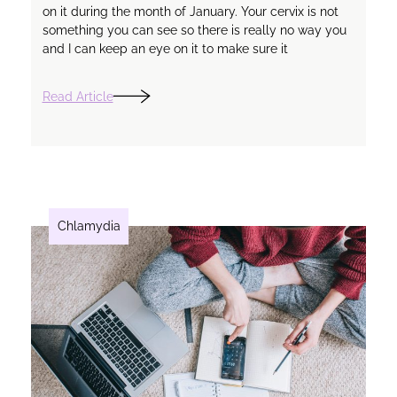
on it during the month of January. Your cervix is not
something you can see so there is really no way you
and I can keep an eye on it to make sure it
Read Article
Chlamydia