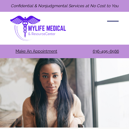
Confidential & Nonjudgmental Services at No Cost to You
Make An Appointment
636-495-6566