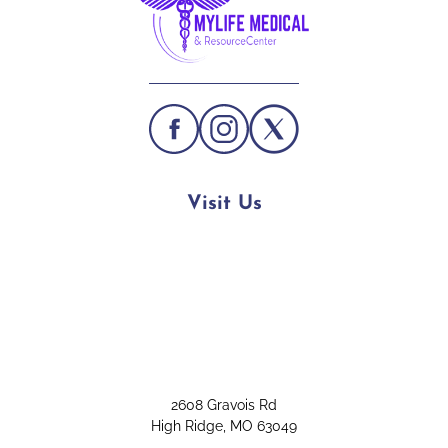
Visit Us
2608 Gravois Rd
High Ridge, MO 63049