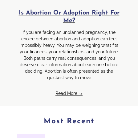
Is Abortion Or Adoption Right For
Me?
If you are facing an unplanned pregnancy, the
choice between abortion and adoption can feel
impossibly heavy. You may be weighing what fits
your finances, your relationships, and your future.
Both paths carry real consequences, and you
deserve clear information about each one before
deciding. Abortion is often presented as the
quickest way to move
Read More ->
Most Recent