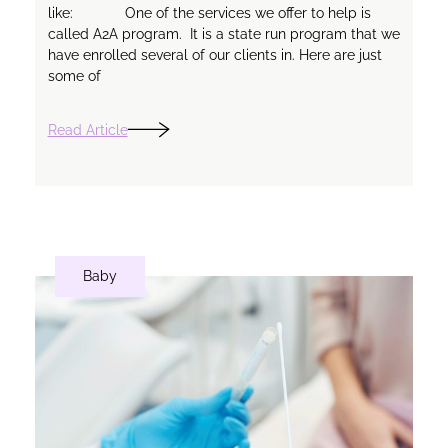
like: One of the services we offer to help is
called A2A program. It is a state run program that we
have enrolled several of our clients in. Here are just
some of
Read Article
Baby