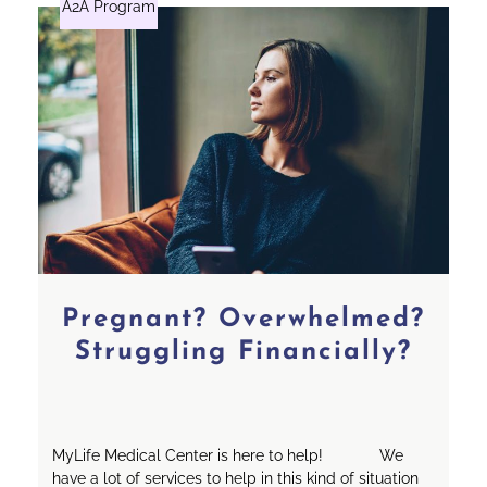
A2A Program
Pregnant? Overwhelmed?
Struggling Financially?
MyLife Medical Center is here to help! We
have a lot of services to help in this kind of situation