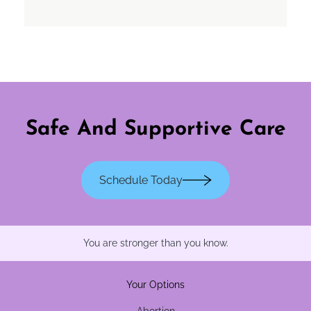
Safe And Supportive Care
Schedule Today
You are stronger than you know.
Your Options