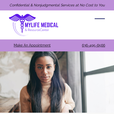
Confidential & Nonjudgmental Services at No Cost to You
Make An Appointment
636-495-6566