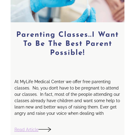
Parenting Classes..I Want
To Be The Best Parent
Possible!
At MyLife Medical Center we offer free parenting
classes. No, you don’t have to be pregnant to attend
our classes. In fact, most of the people attending our
classes already have children and want some help to
learn new and better ways of raising them. Ever get
angry and raise your voice when dealing with
Read Article