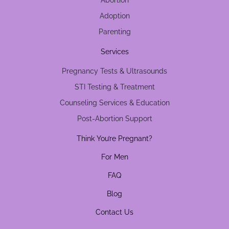
Abortion
Adoption
Parenting
Services
Pregnancy Tests & Ultrasounds
STI Testing & Treatment
Counseling Services & Education
Post-Abortion Support
Think You’re Pregnant?
For Men
FAQ
Blog
Contact Us