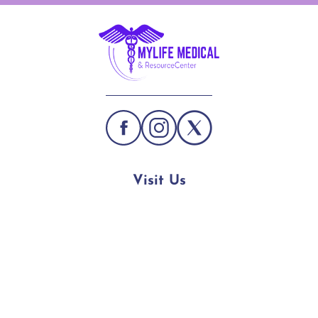
Visit Us