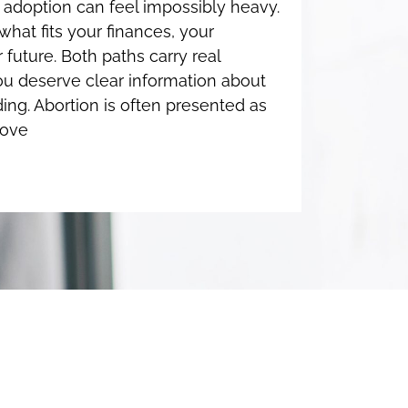
adoption can feel impossibly heavy.
hat fits your finances, your
 future. Both paths carry real
u deserve clear information about
ing. Abortion is often presented as
move