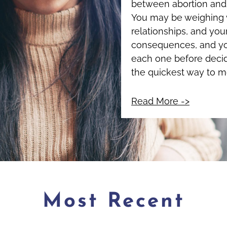
between abortion and 
You may be weighing w
relationships, and your
consequences, and yo
each one before decid
the quickest way to 
Read More ->
Most Recent