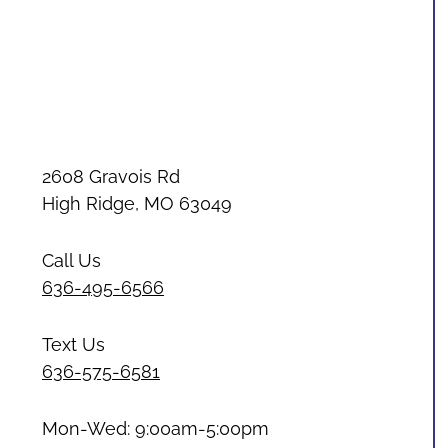
2608 Gravois Rd
High Ridge, MO 63049
Call Us
636-495-6566
Text Us
636-575-6581
Mon-Wed: 9:00am-5:00pm