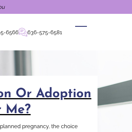
ou
95-6566
636-575-6581
ion Or Adoption
r Me?
unplanned pregnancy, the choice