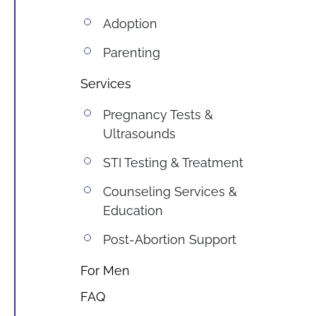
Adoption
Parenting
Services
Pregnancy Tests & 
Ultrasounds
STI Testing & Treatment
Counseling Services & 
Education
Post-Abortion Support
For Men
FAQ