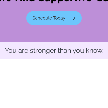
Schedule Today
You are stronger than you know.