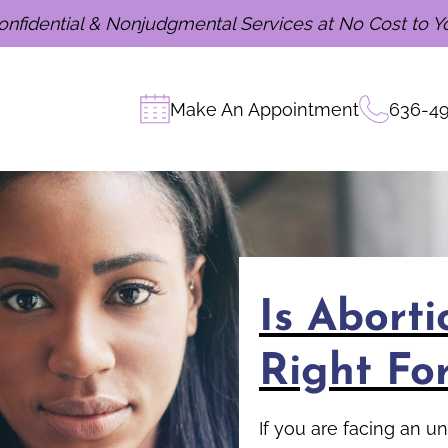
onfidential & Nonjudgmental Services at No Cost to Y
Make An Appointment
636-4
Is Abort
Right Fo
If you are facing an 