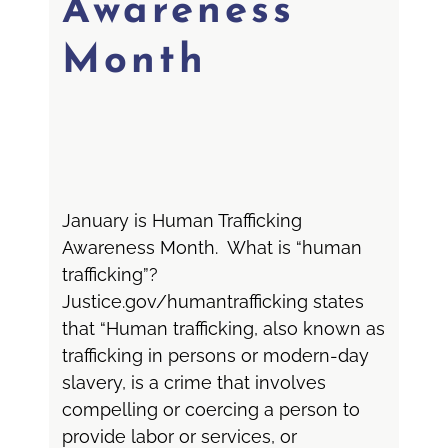
Awareness
Month
January is Human Trafficking
Awareness Month. What is “human
trafficking”?
Justice.gov/humantrafficking states
that “Human trafficking, also known as
trafficking in persons or modern-day
slavery, is a crime that involves
compelling or coercing a person to
provide labor or services, or