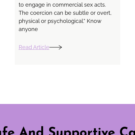
to engage in commercial sex acts.
The coercion can be subtle or overt,
physical or psychological.” Know
anyone
Read Article
fe And Supportive C