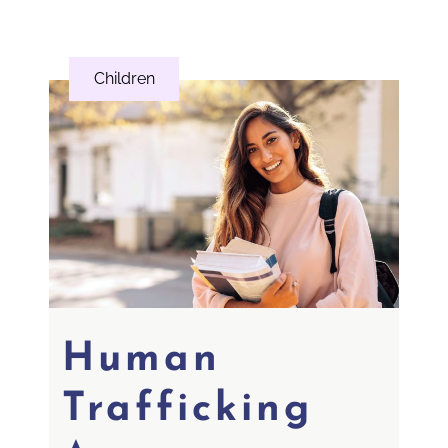
Children
Human
Trafficking