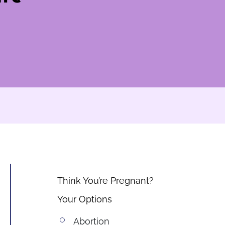
Think You’re Pregnant?
Your Options
Abortion