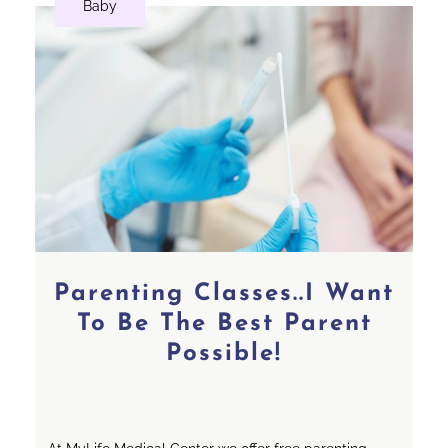
Baby
Parenting Classes..I Want
To Be The Best Parent
Possible!