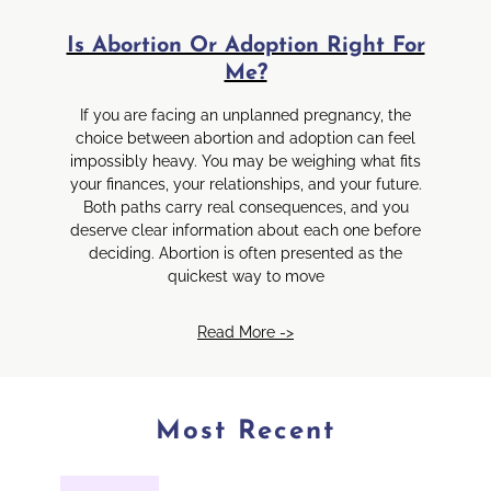
Is Abortion Or Adoption Right For
Me?
If you are facing an unplanned pregnancy, the
choice between abortion and adoption can feel
impossibly heavy. You may be weighing what fits
your finances, your relationships, and your future.
Both paths carry real consequences, and you
deserve clear information about each one before
deciding. Abortion is often presented as the
quickest way to move
Read More ->
Most Recent