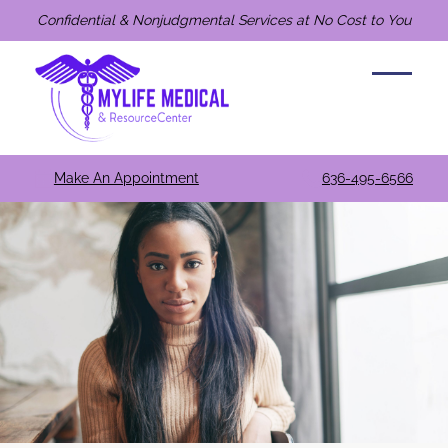
Confidential & Nonjudgmental Services at No Cost to You
Make An Appointment
636-495-6566