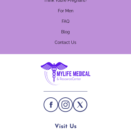
Think You’re Pregnant?
For Men
FAQ
Blog
Contact Us
Visit Us