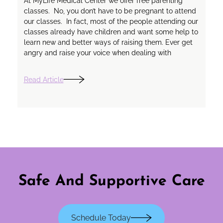
At MyLife Medical Center we offer free parenting
classes. No, you don’t have to be pregnant to attend
our classes. In fact, most of the people attending our
classes already have children and want some help to
learn new and better ways of raising them. Ever get
angry and raise your voice when dealing with
Read Article
Safe And Supportive Care
Schedule Today