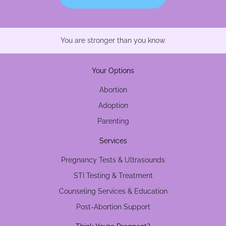
You are stronger than you know.
Your Options
Abortion
Adoption
Parenting
Services
Pregnancy Tests & Ultrasounds
STI Testing & Treatment
Counseling Services & Education
Post-Abortion Support