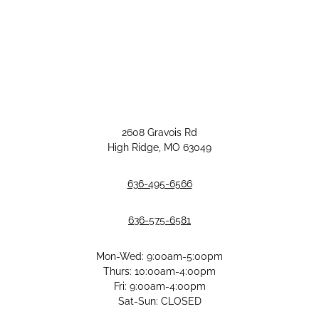
2608 Gravois Rd
High Ridge, MO 63049
636-495-6566
636-575-6581
Mon-Wed: 9:00am-5:00pm
Thurs: 10:00am-4:00pm
Fri: 9:00am-4:00pm
Sat-Sun: CLOSED