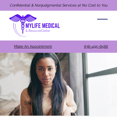
Confidential & Nonjudgmental Services at No Cost to You
Make An Appointment
636-495-6566