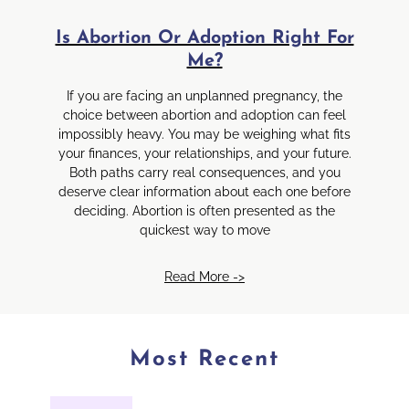
Is Abortion Or Adoption Right For
Me?
If you are facing an unplanned pregnancy, the
choice between abortion and adoption can feel
impossibly heavy. You may be weighing what fits
your finances, your relationships, and your future.
Both paths carry real consequences, and you
deserve clear information about each one before
deciding. Abortion is often presented as the
quickest way to move
Read More ->
Most Recent