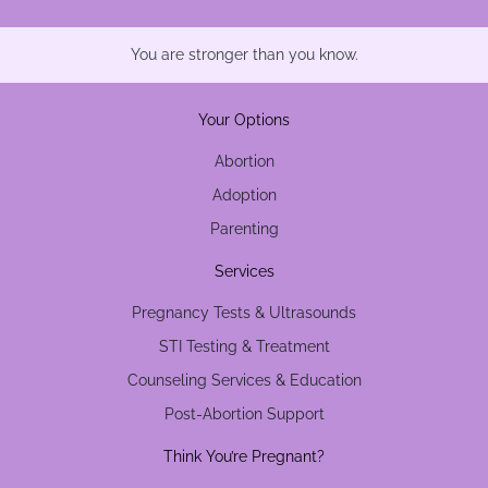
You are stronger than you know.
Your Options
Abortion
Adoption
Parenting
Services
Pregnancy Tests & Ultrasounds
STI Testing & Treatment
Counseling Services & Education
Post-Abortion Support
Think You’re Pregnant?