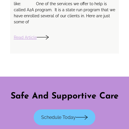
like: One of the services we offer to help is
called A2A program. It is a state run program that we
have enrolled several of our clients in. Here are just
some of
Read Article
Safe And Supportive Care
Schedule Today