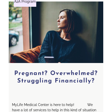
A2A Program
Pregnant? Overwhelmed?
Struggling Financially?
MyLife Medical Center is here to help! We
have a lot of services to help in this kind of situation