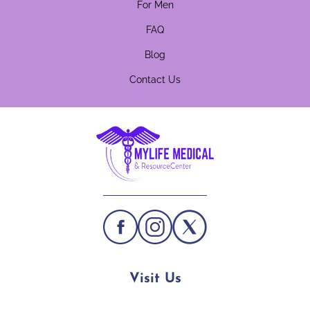
For Men
FAQ
Blog
Contact Us
Visit Us