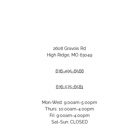
2608 Gravois Rd
High Ridge, MO 63049
636-495-6566
636-575-6581
Mon-Wed: 9:00am-5:00pm
Thurs: 10:00am-4:00pm
Fri: 9:00am-4:00pm
Sat-Sun: CLOSED