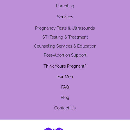
Parenting
Services
Pregnancy Tests & Ultrasounds
STI Testing & Treatment
Counseling Services & Education
Post-Abortion Support
Think You’re Pregnant?
For Men
FAQ
Blog
Contact Us