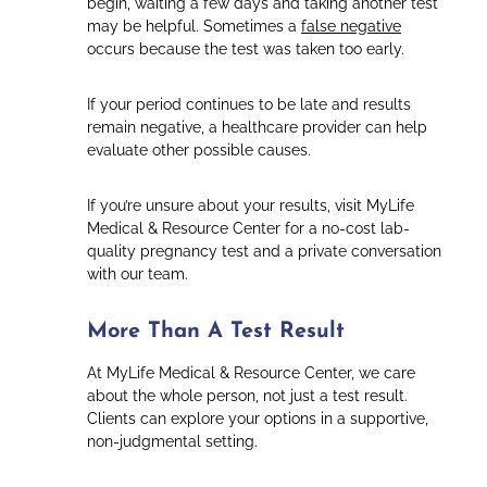
begin, waiting a few days and taking another test
may be helpful. Sometimes a
false negative
occurs because the test was taken too early.
If your period continues to be late and results
remain negative, a healthcare provider can help
evaluate other possible causes.
If you’re unsure about your results, visit MyLife
Medical & Resource Center for a no-cost lab-
quality pregnancy test and a private conversation
with our team.
More Than A Test Result
At MyLife Medical & Resource Center, we care
about the whole person, not just a test result.
Clients can explore your options in a supportive,
non-judgmental setting.