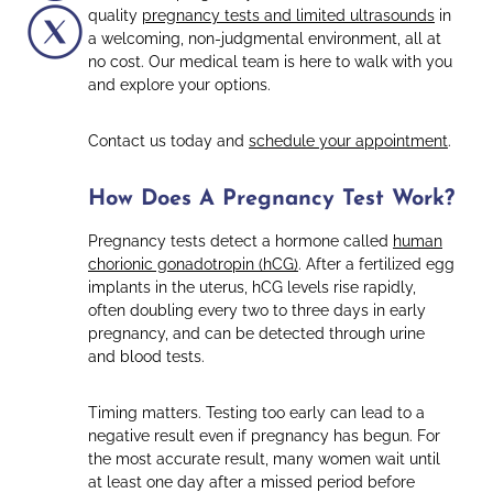
quality
pregnancy tests and limited ultrasounds
in
a welcoming, non-judgmental environment, all at
no cost. Our medical team is here to walk with you
and explore your options.
Contact us today and
schedule your appointment
.
How Does A Pregnancy Test Work?
Pregnancy tests detect a hormone called
human
chorionic gonadotropin (hCG)
. After a fertilized egg
implants in the uterus, hCG levels rise rapidly,
often doubling every two to three days in early
pregnancy, and can be detected through urine
and blood tests.
Timing matters. Testing too early can lead to a
negative result even if pregnancy has begun. For
the most accurate result, many women wait until
at least one day after a missed period before