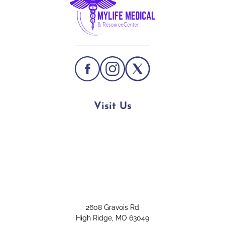
Visit Us
2608 Gravois Rd
High Ridge, MO 63049