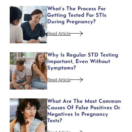
What’s The Process For
Getting Tested For STIs
During Pregnancy?
Read Article
Why Is Regular STD Testing
Important, Even Without
Symptoms?
Read Article
What Are The Most Common
Causes Of False Positives Or
Negatives In Pregnancy
Tests?