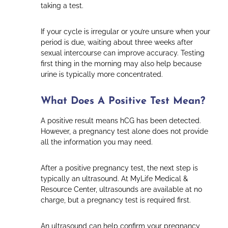
taking a test.
If your cycle is irregular or you’re unsure when your
period is due, waiting about three weeks after
sexual intercourse can improve accuracy. Testing
first thing in the morning may also help because
urine is typically more concentrated.
What Does A Positive Test Mean?
A positive result means hCG has been detected.
However, a pregnancy test alone does not provide
all the information you may need.
After a positive pregnancy test, the next step is
typically an ultrasound. At MyLife Medical &
Resource Center, ultrasounds are available at no
charge, but a pregnancy test is required first.
An ultrasound can help confirm your pregnancy