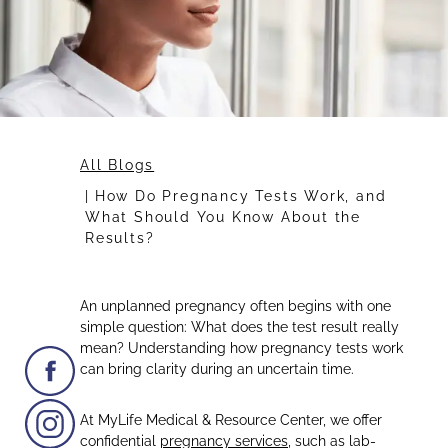
All Blogs
How Do Pregnancy Tests Work, and
What Should You Know About the
Results?
An unplanned pregnancy often begins with one
simple question: What does the test result really
mean? Understanding how pregnancy tests work
can bring clarity during an uncertain time.
At MyLife Medical & Resource Center, we offer
confidential
pregnancy services
, such as lab-