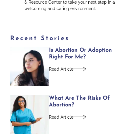
& Resource Center to take your next step in a
welcoming and caring environment.
Recent Stories
Is Abortion Or Adoption
Right For Me?
Read Article
What Are The Risks Of
Abortion?
Read Article