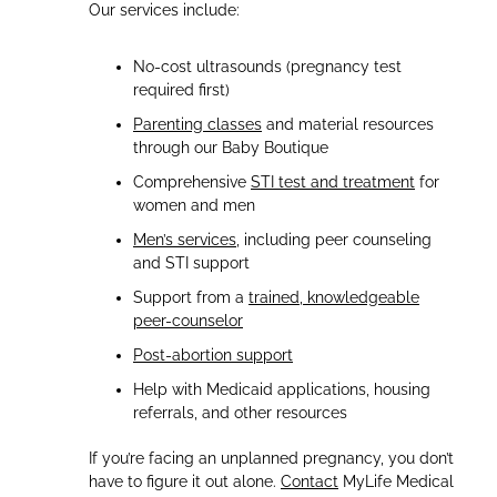
Our services include:
No-cost ultrasounds (pregnancy test
required first)
Parenting classes
and material resources
through our Baby Boutique
Comprehensive
STI test and treatment
for
women and men
Men’s services
, including peer counseling
and STI support
Support from a
trained, knowledgeable
peer-counselor
Post-abortion support
Help with Medicaid applications, housing
referrals, and other resources
If you’re facing an unplanned pregnancy, you don’t
have to figure it out alone.
Contact
MyLife Medical