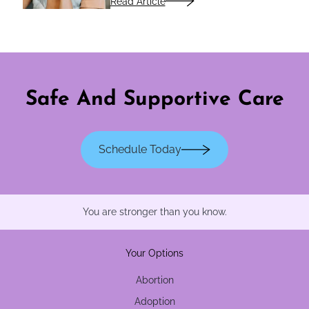
Read Article
Safe And Supportive Care
Schedule Today
You are stronger than you know.
Your Options
Abortion
Adoption