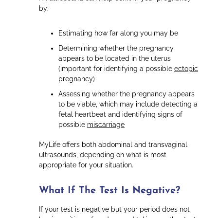
by:
Estimating how far along you may be
Determining whether the pregnancy
appears to be located in the uterus
(important for identifying a possible
ectopic
pregnancy
)
Assessing whether the pregnancy appears
to be viable, which may include detecting a
fetal heartbeat and identifying signs of
possible
miscarriage
MyLife offers both abdominal and transvaginal
ultrasounds, depending on what is most
appropriate for your situation.
What If The Test Is Negative?
If your test is negative but your period does not