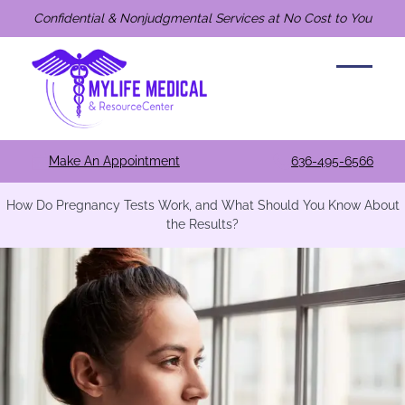
Confidential & Nonjudgmental Services at No Cost to You
Make An Appointment
636-495-6566
How Do Pregnancy Tests Work, and What Should You Know About
the Results?