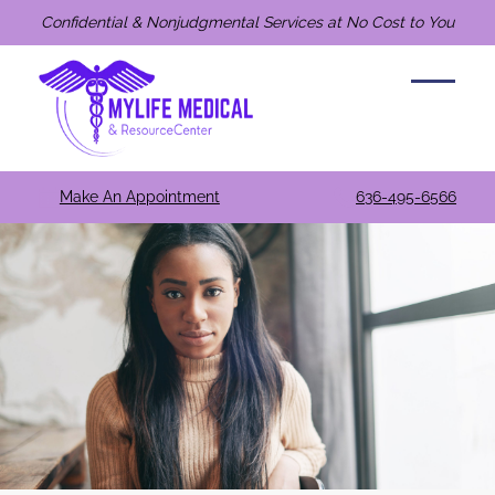
Confidential & Nonjudgmental Services at No Cost to You
Make An Appointment
636-495-6566