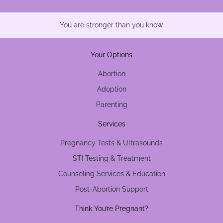
You are stronger than you know.
Your Options
Abortion
Adoption
Parenting
Services
Pregnancy Tests & Ultrasounds
STI Testing & Treatment
Counseling Services & Education
Post-Abortion Support
Think You’re Pregnant?