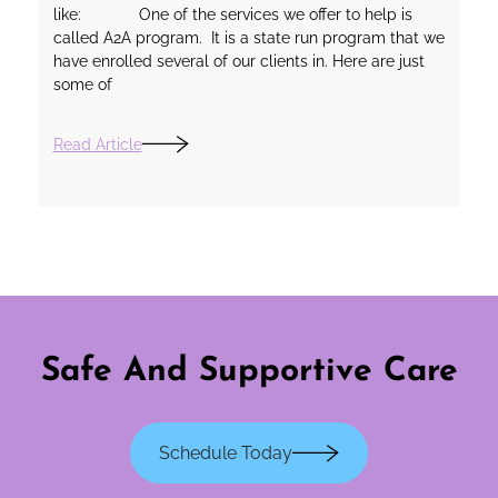
like: One of the services we offer to help is
called A2A program. It is a state run program that we
have enrolled several of our clients in. Here are just
some of
Read Article
Safe And Supportive Care
Schedule Today