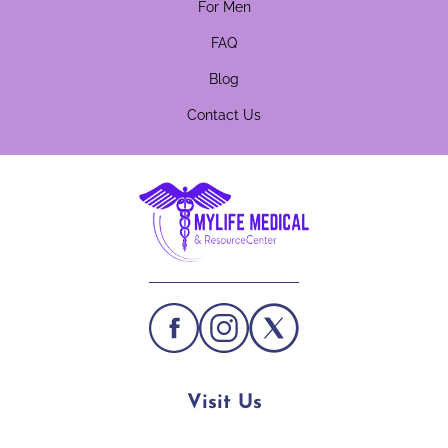
For Men
FAQ
Blog
Contact Us
Visit Us