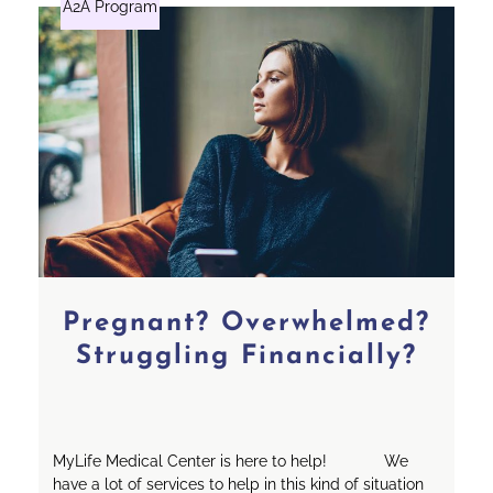
A2A Program
Pregnant? Overwhelmed?
Struggling Financially?
MyLife Medical Center is here to help! We
have a lot of services to help in this kind of situation