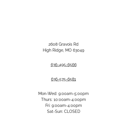
2608 Gravois Rd
High Ridge, MO 63049
636-495-6566
636-575-6581
Mon-Wed: 9:00am-5:00pm
Thurs: 10:00am-4:00pm
Fri: 9:00am-4:00pm
Sat-Sun: CLOSED