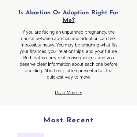
Is Abortion Or Adoption Right For
Me?
If you are facing an unplanned pregnancy, the
choice between abortion and adoption can feel
impossibly heavy. You may be weighing what fits
your finances, your relationships, and your future.
Both paths carry real consequences, and you
deserve clear information about each one before
deciding. Abortion is often presented as the
quickest way to move
Read More ->
Most Recent