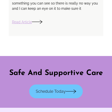
something you can see so there is really no way you
and I can keep an eye on it to make sure it
Read Article
Safe And Supportive Care
Schedule Today