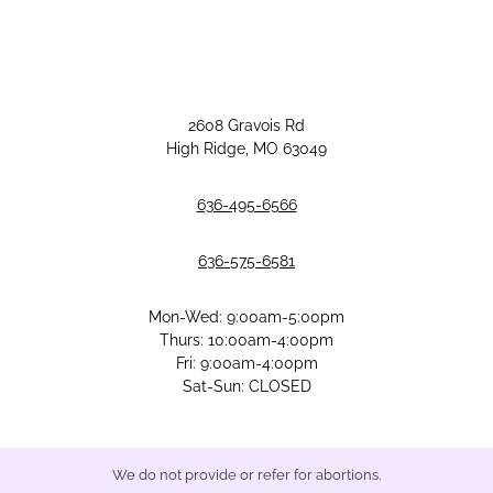
2608 Gravois Rd
High Ridge, MO 63049
636-495-6566
636-575-6581
Mon-Wed: 9:00am-5:00pm
Thurs: 10:00am-4:00pm
Fri: 9:00am-4:00pm
Sat-Sun: CLOSED
We do not provide or refer for abortions.