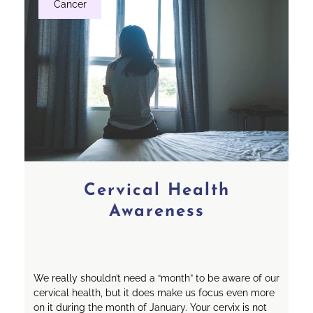
Cancer
Cervical Health
Awareness
We really shouldn’t need a “month” to be aware of our
cervical health, but it does make us focus even more
on it during the month of January. Your cervix is not