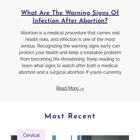
What Are The Warning Signs Of
Infection After Abortion?
Abortion is a medical procedure that carries real
health risks, and infection is one of the most
serious. Recognizing the warning signs early can
protect your health and keep a treatable problem
from becoming life-threatening. Keep reading to
learn what signs to watch after both a medical
abortion and a surgical abortion. If you’re currently
Read More ->
Most Recent
Cervical