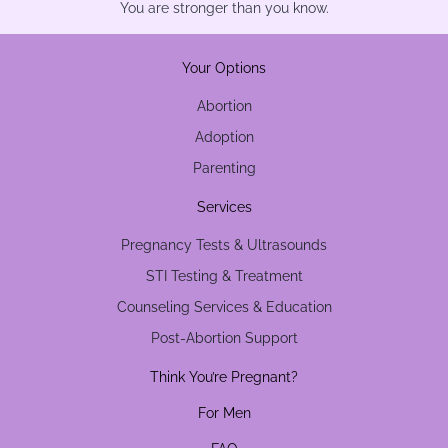
You are stronger than you know.
Your Options
Abortion
Adoption
Parenting
Services
Pregnancy Tests & Ultrasounds
STI Testing & Treatment
Counseling Services & Education
Post-Abortion Support
Think You’re Pregnant?
For Men