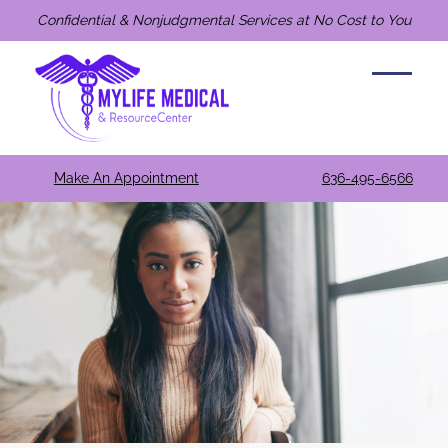
Confidential & Nonjudgmental Services at No Cost to You
Make An Appointment
636-495-6566