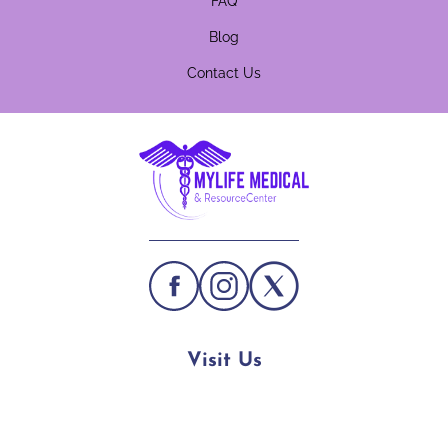
FAQ
Blog
Contact Us
Visit Us